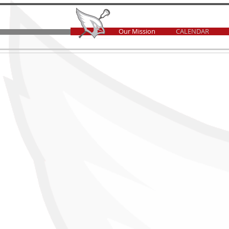
Our Mission
CALENDAR