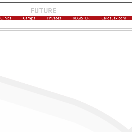
FUTURE
CARDS LAX
Clinics
Camps
Privates
REGISTER
CardsLax.com