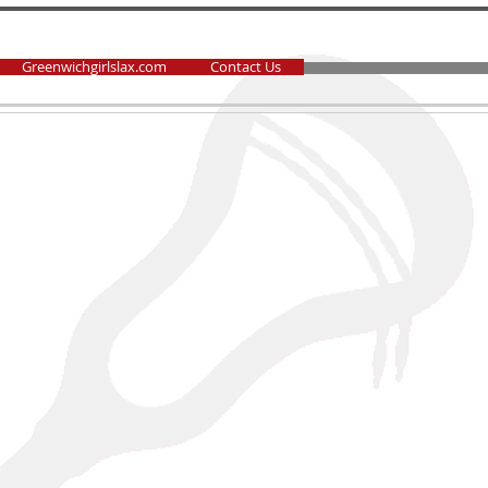
Greenwichgirlslax.com
Contact Us