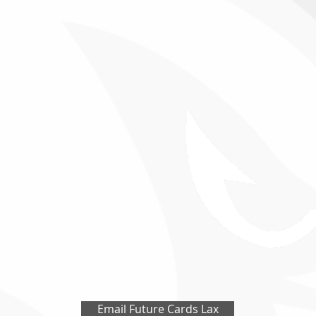
Email Future Cards Lax